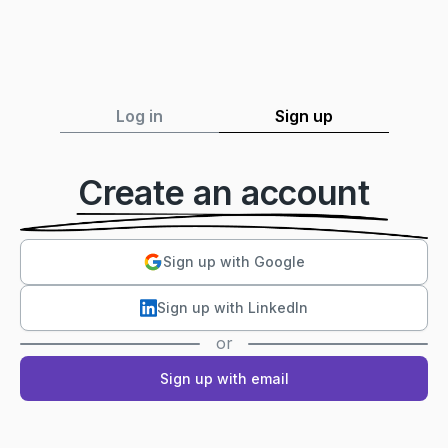
Log in
Sign up
Create an account
Sign up with Google
Sign up with LinkedIn
or
Sign up with email