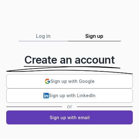
Log in
Sign up
Create an account
Sign up with Google
Sign up with LinkedIn
or
Sign up with email