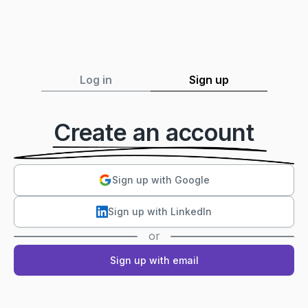
Log in
Sign up
Create an account
Sign up with Google
Sign up with LinkedIn
or
Sign up with email