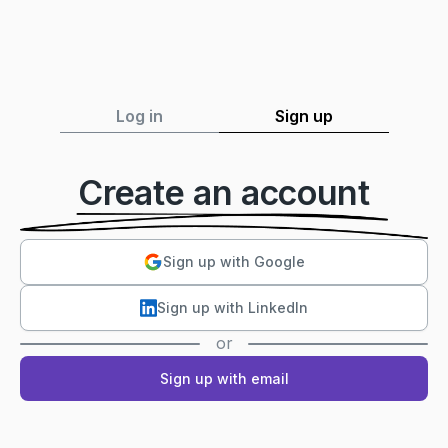
Log in
Sign up
Create an account
Sign up with Google
Sign up with LinkedIn
or
Sign up with email