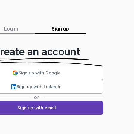
Log in
Sign up
reate an account
Sign up with Google
Sign up with LinkedIn
or
Sign up with email