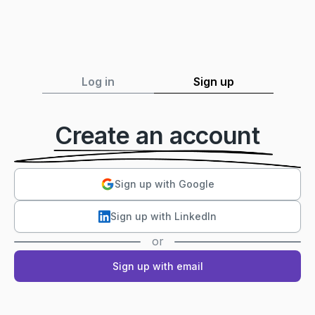
Log in
Sign up
Create an account
Sign up with Google
Sign up with LinkedIn
or
Sign up with email