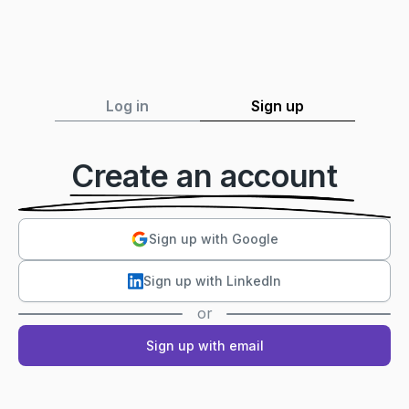
Log in
Sign up
Create an account
Sign up with Google
Sign up with LinkedIn
or
Sign up with email