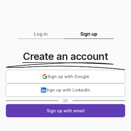
Log in
Sign up
Create an account
Sign up with Google
Sign up with LinkedIn
or
Sign up with email