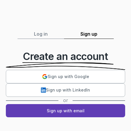
Log in
Sign up
Create an account
Sign up with Google
Sign up with LinkedIn
or
Sign up with email