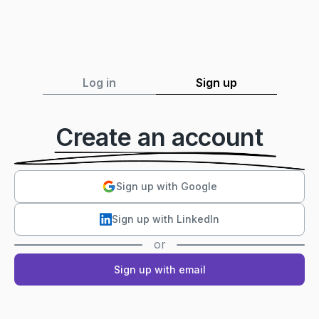
Log in
Sign up
Create an account
Sign up with Google
Sign up with LinkedIn
or
Sign up with email