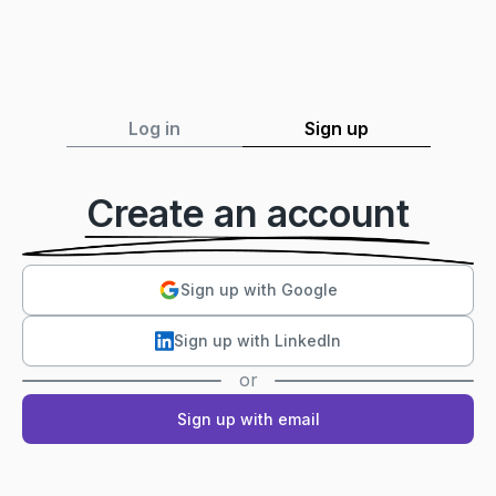
Log in
Sign up
Create an account
Sign up with Google
Sign up with LinkedIn
or
Sign up with email