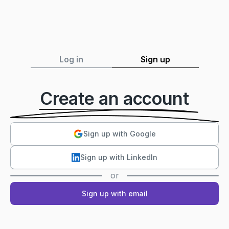
Log in
Sign up
Create an account
Sign up with Google
Sign up with LinkedIn
or
Sign up with email