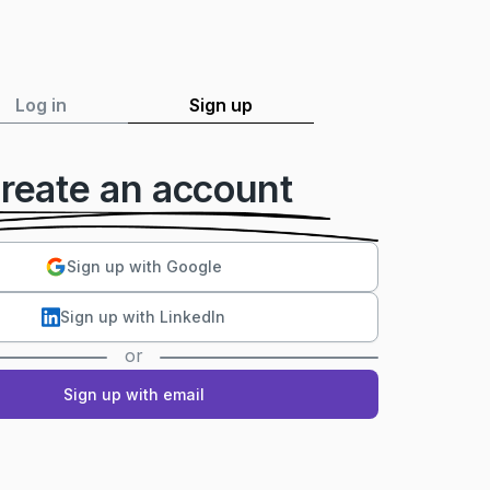
Log in
Sign up
reate an account
Sign up with Google
Sign up with LinkedIn
or
Sign up with email