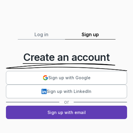
Log in
Sign up
Create an account
Sign up with Google
Sign up with LinkedIn
or
Sign up with email