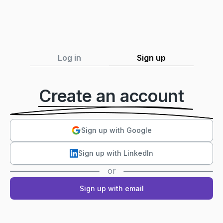
Log in
Sign up
Create an account
Sign up with Google
Sign up with LinkedIn
or
Sign up with email