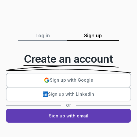
Log in
Sign up
Create an account
Sign up with Google
Sign up with LinkedIn
or
Sign up with email