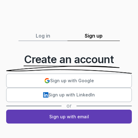
Log in
Sign up
Create an account
Sign up with Google
Sign up with LinkedIn
or
Sign up with email