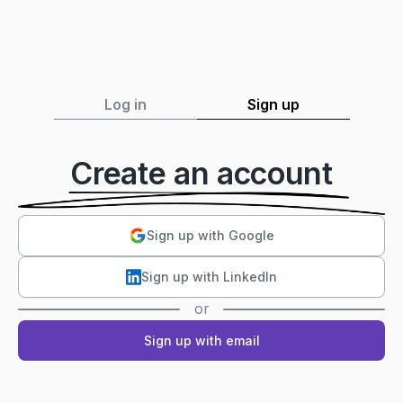
Log in
Sign up
Create an account
Sign up with Google
Sign up with LinkedIn
or
Sign up with email