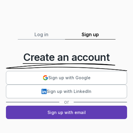
Log in
Sign up
Create an account
Sign up with Google
Sign up with LinkedIn
or
Sign up with email