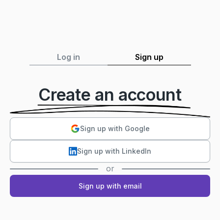
Log in
Sign up
Create an account
Sign up with Google
Sign up with LinkedIn
or
Sign up with email