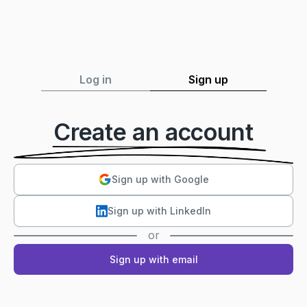
Log in
Sign up
Create an account
Sign up with Google
Sign up with LinkedIn
or
Sign up with email