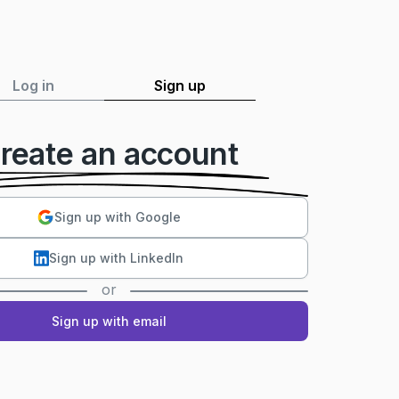
Log in
Sign up
reate an account
Sign up with Google
Sign up with LinkedIn
or
Sign up with email