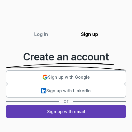
Log in
Sign up
Create an account
Sign up with Google
Sign up with LinkedIn
or
Sign up with email