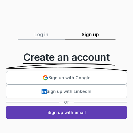
Log in
Sign up
Create an account
Sign up with Google
Sign up with LinkedIn
or
Sign up with email