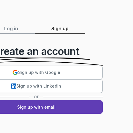
Log in
Sign up
reate an account
Sign up with Google
Sign up with LinkedIn
or
Sign up with email