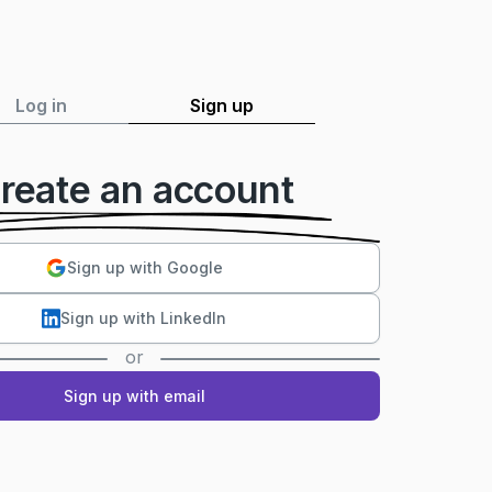
Log in
Sign up
reate an account
Sign up with Google
Sign up with LinkedIn
or
Sign up with email