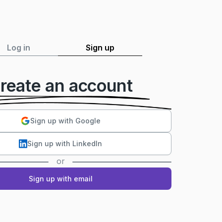
Log in
Sign up
reate an account
Sign up with Google
Sign up with LinkedIn
or
Sign up with email