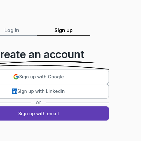
Log in
Sign up
reate an account
Sign up with Google
Sign up with LinkedIn
or
Sign up with email