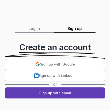
Log in
Sign up
Create an account
Sign up with Google
Sign up with LinkedIn
or
Sign up with email