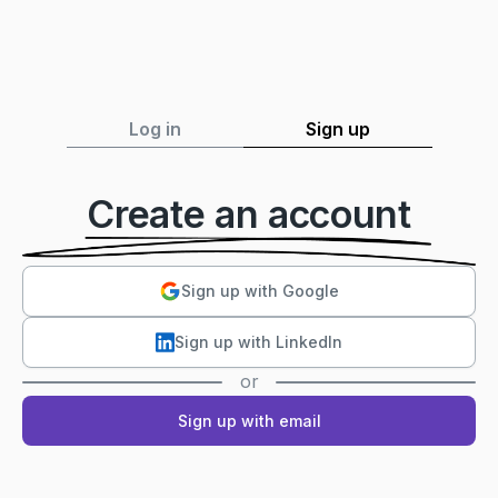
Log in
Sign up
Create an account
Sign up with Google
Sign up with LinkedIn
or
Sign up with email