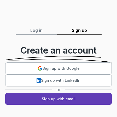
Log in
Sign up
Create an account
Sign up with Google
Sign up with LinkedIn
or
Sign up with email