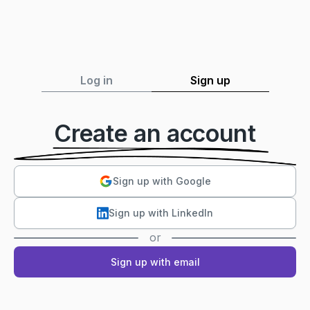
Log in
Sign up
Create an account
Sign up with Google
Sign up with LinkedIn
or
Sign up with email