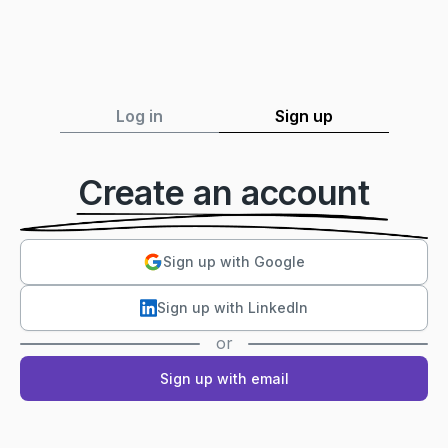
Log in
Sign up
Create an account
Sign up with Google
Sign up with LinkedIn
or
Sign up with email