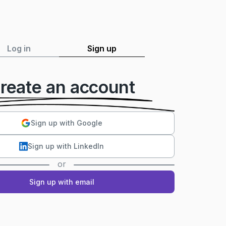
Log in
Sign up
reate an account
Sign up with Google
Sign up with LinkedIn
or
Sign up with email