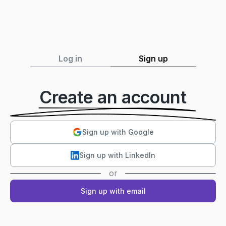
Log in
Sign up
Create an account
Sign up with Google
Sign up with LinkedIn
or
Sign up with email