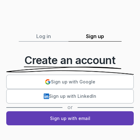
Log in
Sign up
Create an account
Sign up with Google
Sign up with LinkedIn
or
Sign up with email