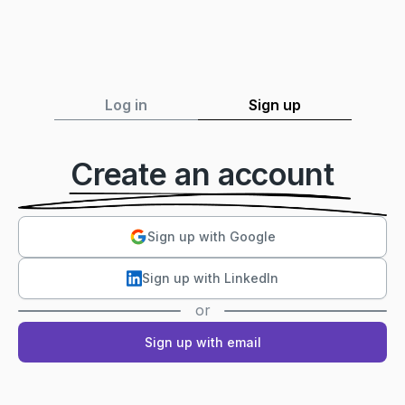
Log in
Sign up
Create an account
Sign up with Google
Sign up with LinkedIn
or
Sign up with email