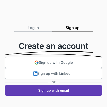
Log in
Sign up
Create an account
Sign up with Google
Sign up with LinkedIn
or
Sign up with email