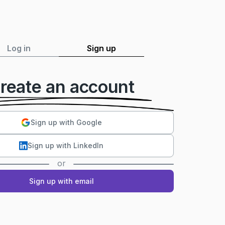
Log in
Sign up
reate an account
Sign up with Google
Sign up with LinkedIn
or
Sign up with email