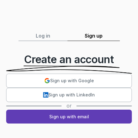
Log in
Sign up
Create an account
Sign up with Google
Sign up with LinkedIn
or
Sign up with email