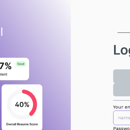
Lo
Your em
Passwo