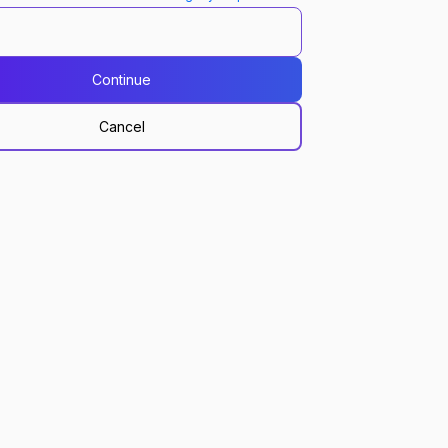
Continue
Cancel