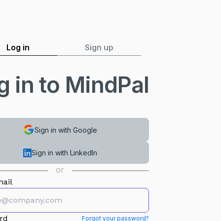
Log in
Sign up
g in to MindPal
Sign in with Google
Sign in with LinkedIn
or
ail
rd
Forgot your password?