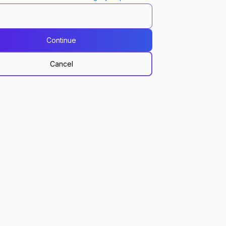
Continue
Cancel