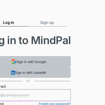
Log in
Sign up
g in to MindPal
Sign in with Google
Sign in with LinkedIn
or
ail
rd
Forgot your password?