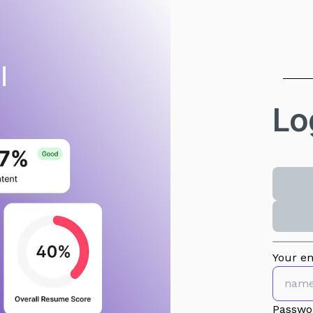
Lo
Your em
Passwo