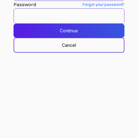
Password
Forgot your password?
Continue
Cancel