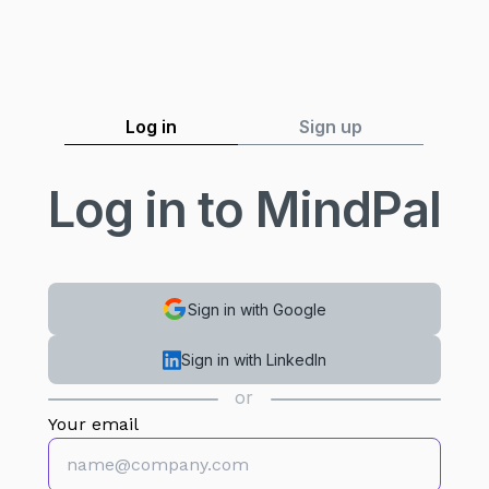
Log in
Sign up
Log in to MindPal
Sign in with Google
Sign in with LinkedIn
or
Your email