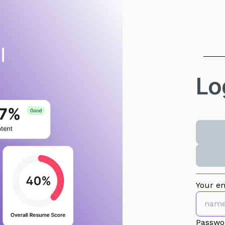
Lo
Your em
Passwo