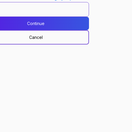
Continue
Cancel