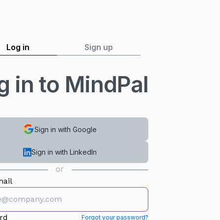
Log in
Sign up
g in to MindPal
Sign in with Google
Sign in with LinkedIn
or
ail
rd
Forgot your password?