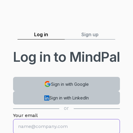
Log in
Sign up
Log in to MindPal
Sign in with Google
Sign in with LinkedIn
or
Your email