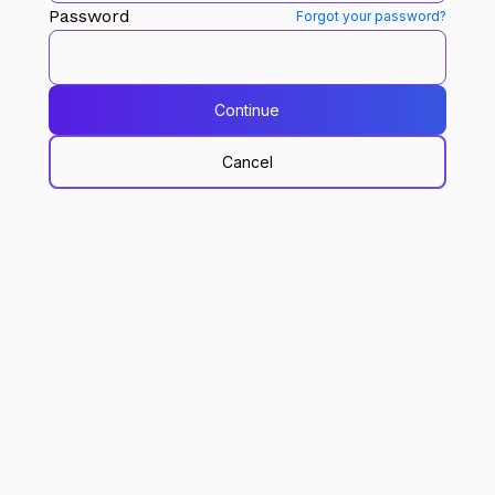
Password
Forgot your password?
Continue
Cancel