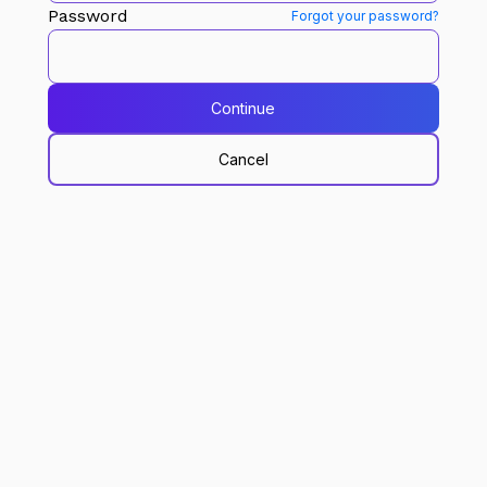
Password
Forgot your password?
Continue
Cancel