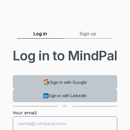
Log in
Sign up
Log in to MindPal
Sign in with Google
Sign in with LinkedIn
or
Your email