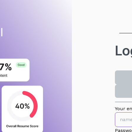
Lo
Your em
Passwo