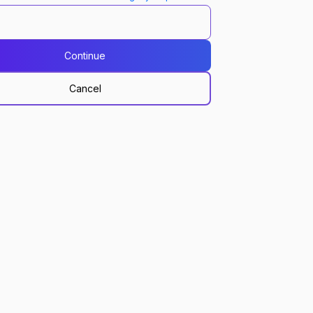
Continue
Cancel