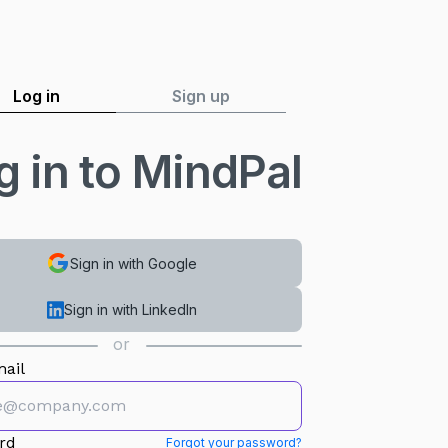
Log in
Sign up
g in to MindPal
Sign in with Google
Sign in with LinkedIn
or
ail
rd
Forgot your password?