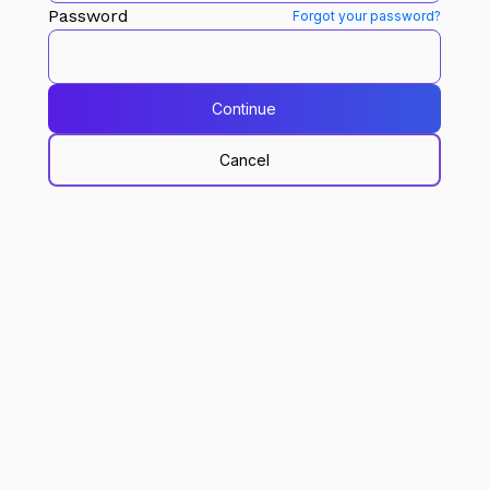
Password
Forgot your password?
Continue
Cancel