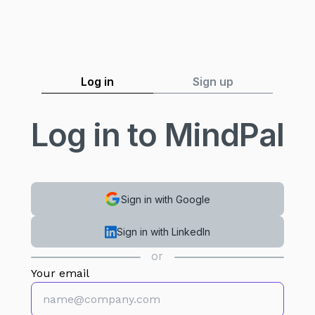
Log in
Sign up
Log in to MindPal
Sign in with Google
Sign in with LinkedIn
or
Your email