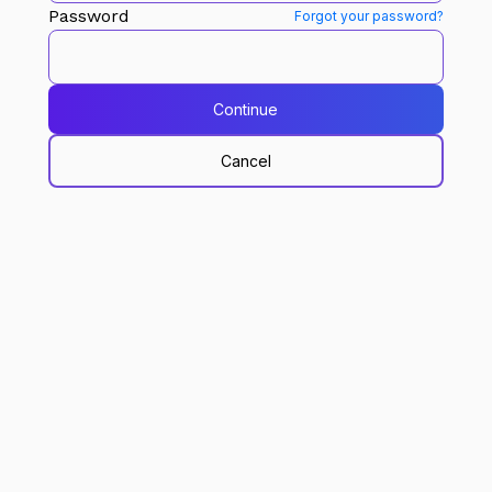
Password
Forgot your password?
Continue
Cancel