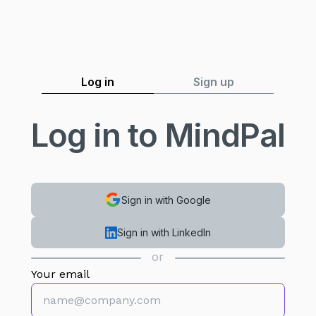
Log in
Sign up
Log in to MindPal
Sign in with Google
Sign in with LinkedIn
or
Your email