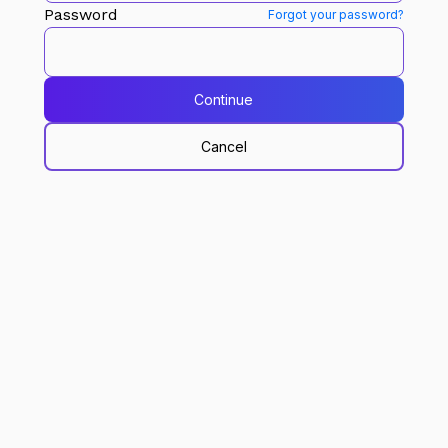
Password
Forgot your password?
Continue
Cancel