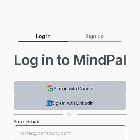
Log in
Sign up
Log in to MindPal
Sign in with Google
Sign in with LinkedIn
or
Your email